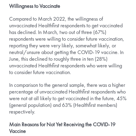
Willingness to Vaccinate
Compared to March 2022, the willingness of
unvaccinated Healthfirst respondents to get vaccinated
has declined. In March, two out of three (67%)
respondents were willing to consider future vaccination,
reporting they were very likely, somewhat likely, or
neutral/unsure about getting the COVID-19 vaccine. In
June, this declined to roughly three in ten (28%)
unvaccinated Healthfirst respondents who were willing
to consider future vaccination.
In comparison to the general sample, there was a higher
percentage of unvaccinated Healthfirst respondents who
were not at all likely to get vaccinated in the future, 45%
(general population) and 63% (Healthfirst members)
respectively.
Main Reasons for Not Yet Receiving the COVID-19
Vaccine