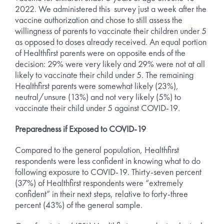
2022. We administered this survey just a week after the
vaccine authorization and chose to still assess the
willingness of parents to vaccinate their children under 5
as opposed to doses already received. An equal portion
of Healthfirst parents were on opposite ends of the
decision: 29% were very likely and 29% were not at all
likely to vaccinate their child under 5. The remaining
Healthfirst parents were somewhat likely (23%),
neutral/unsure (13%) and not very likely (5%) to
vaccinate their child under 5 against COVID-19.
Preparedness if Exposed to COVID-19
Compared to the general population, Healthfirst
respondents were less confident in knowing what to do
following exposure to COVID-19. Thirty-seven percent
(37%) of Healthfirst respondents were “extremely
confident” in their next steps, relative to forty-three
percent (43%) of the general sample.