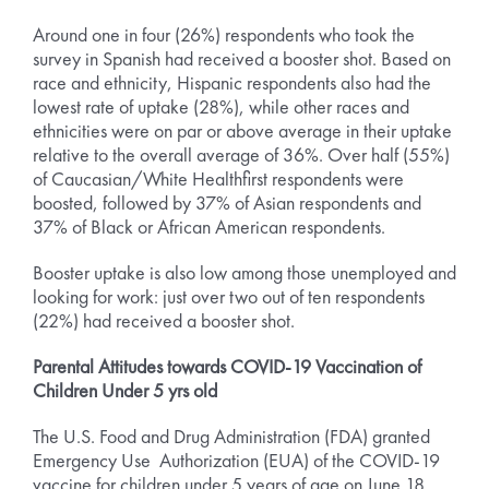
Around one in four (26%) respondents who took the
survey in Spanish had received a booster shot. Based on
race and ethnicity, Hispanic respondents also had the
lowest rate of uptake (28%), while other races and
ethnicities were on par or above average in their uptake
relative to the overall average of 36%. Over half (55%)
of Caucasian/White Healthfirst respondents were
boosted, followed by 37% of Asian respondents and
37% of Black or African American respondents.
Booster uptake is also low among those unemployed and
looking for work: just over two out of ten respondents
(22%) had received a booster shot.
Parental Attitudes towards COVID-19 Vaccination of
Children Under 5 yrs old
The U.S. Food and Drug Administration (FDA) granted
Emergency Use Authorization (EUA) of the COVID-19
vaccine for children under 5 years of age on June 18