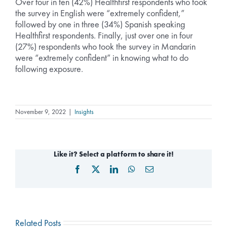
Over four in ten (42%) Healthfirst respondents who took
the survey in English were “extremely confident,”
followed by one in three (34%) Spanish speaking
Healthfirst respondents. Finally, just over one in four
(27%) respondents who took the survey in Mandarin
were “extremely confident” in knowing what to do
following exposure.
November 9, 2022
|
Insights
Like it? Select a platform to share it!
Facebook
X
LinkedIn
WhatsApp
Email
Related Posts