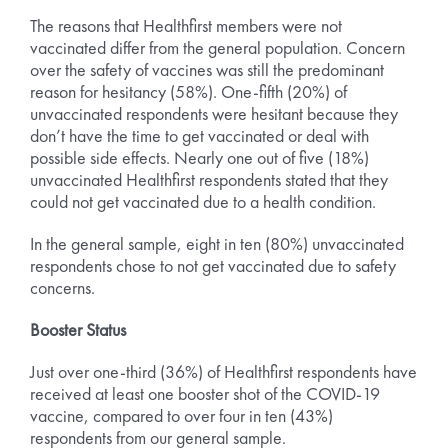
The reasons that Healthfirst members were not
vaccinated differ from the general population. Concern
over the safety of vaccines was still the predominant
reason for hesitancy (58%). One-fifth (20%) of
unvaccinated respondents were hesitant because they
don’t have the time to get vaccinated or deal with
possible side effects. Nearly one out of five (18%)
unvaccinated Healthfirst respondents stated that they
could not get vaccinated due to a health condition.
In the general sample, eight in ten (80%) unvaccinated
respondents chose to not get vaccinated due to safety
concerns.
Booster Status
Just over one-third (36%) of Healthfirst respondents have
received at least one booster shot of the COVID-19
vaccine, compared to over four in ten (43%)
respondents from our general sample.