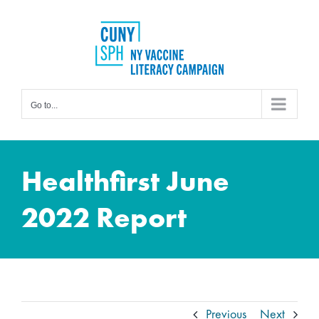
Skip
to
content
Go to...
Healthfirst June
2022 Report
Previous
Next