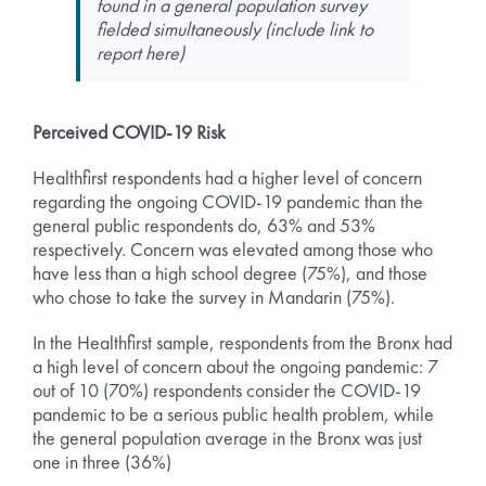
found in a general population survey
fielded simultaneously (include link to
report here)
Perceived COVID-19 Risk
Healthfirst respondents had a higher level of concern
regarding the ongoing COVID-19 pandemic than the
general public respondents do, 63% and 53%
respectively. Concern was elevated among those who
have less than a high school degree (75%), and those
who chose to take the survey in Mandarin (75%).
In the Healthfirst sample, respondents from the Bronx had
a high level of concern about the ongoing pandemic: 7
out of 10 (70%) respondents consider the COVID-19
pandemic to be a serious public health problem, while
the general population average in the Bronx was just
one in three (36%)