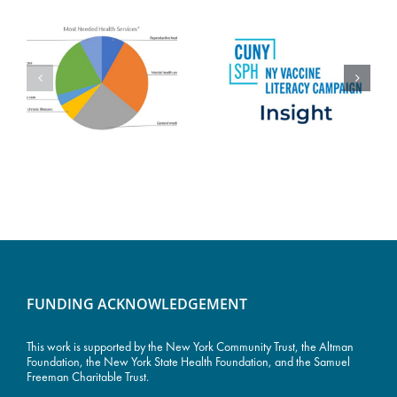
FUNDING ACKNOWLEDGEMENT
This work is supported by the
New York Community Trust
, the Altman
Foundation, the New York State Health Foundation, and the Samuel
Freeman Charitable Trust.