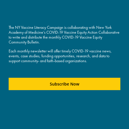
The NY Vaccine Literacy Campaign is collaborating with New York
Academy of Medicine’s COVID-19 Vaccine Equity Action Collaborative
to write and distribute the monthly COVID-19 Vaccine Equity
Community Bulletin.
Each monthly newsletter will offer timely COVID-19 vaccine news,
events, case studies, funding opportunities, research, and data to
support community- and faith-based organizations.
Subscribe Now