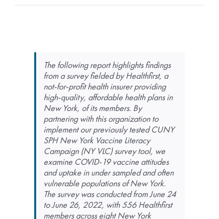
The following report highlights findings
from a survey fielded by Healthfirst, a
not-for-profit health insurer providing
high-quality, affordable health plans in
New York, of its members. By
partnering with this organization to
implement our previously tested CUNY
SPH New York Vaccine Literacy
Campaign (NY VLC) survey tool, we
examine COVID-19 vaccine attitudes
and uptake in under sampled and often
vulnerable populations of New York.
The survey was conducted from June 24
to June 26, 2022, with 556 Healthfirst
members across eight New York