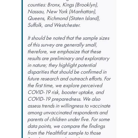
counties: Bronx, Kings (Brooklyn),
Nassau, New York (Manhattan),
Queens, Richmond (Staten Island),
Suffolk, and Westchester.
It should be noted that the sample sizes
of this survey are generally small,
therefore, we emphasize that these
results are preliminary and exploratory
in nature; they highlight potential
disparities that should be confirmed in
future research and outreach efforts. For
the first time, we explore perceived
COVID-19 risk, booster uptake, and
COVID-19 preparedness. We also
assess trends in willingness to vaccinate
among unvaccinated respondents and
parents of children under five. For some
data points, we compare the findings
from the Healthfirst sample to those