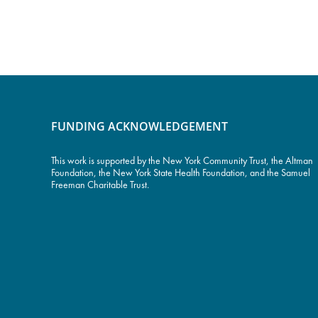
FUNDING ACKNOWLEDGEMENT
This work is supported by the
New York Community Trust
, the Altman
Foundation, the New York State Health Foundation, and the Samuel
Freeman Charitable Trust.