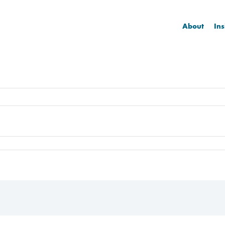
About
Ins