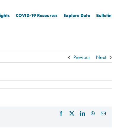
ights
COVID-19 Resources
Explore Data
Bulletin
Previous
Next
Facebook
X
LinkedIn
WhatsApp
Email