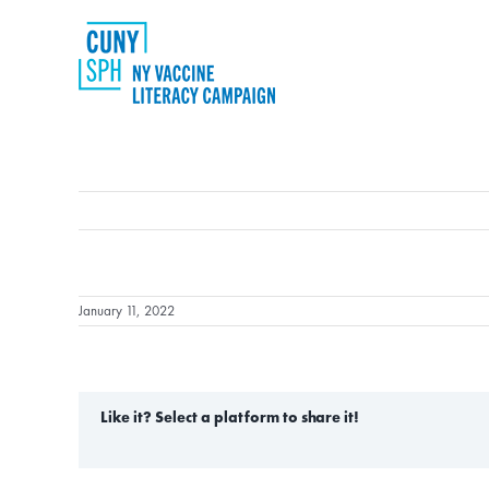
Skip
to
content
January 11, 2022
Like it? Select a platform to share it!