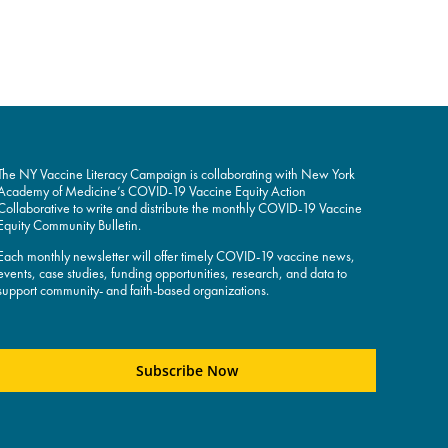
The NY Vaccine Literacy Campaign is collaborating with New York
Academy of Medicine’s COVID-19 Vaccine Equity Action
Collaborative to write and distribute the monthly COVID-19 Vaccine
Equity Community Bulletin.
Each monthly newsletter will offer timely COVID-19 vaccine news,
events, case studies, funding opportunities, research, and data to
support community- and faith-based organizations.
Subscribe Now