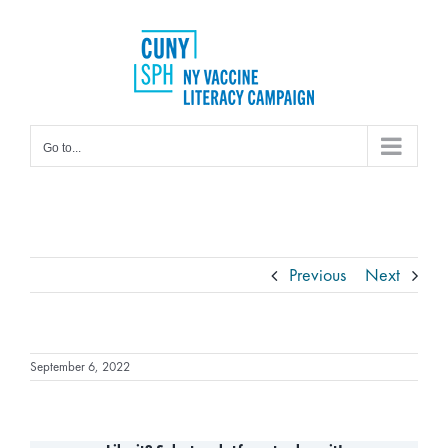
Skip
to
content
Go to...
Previous
Next
September 6, 2022