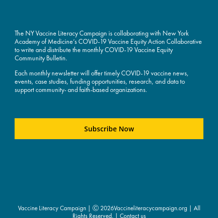
The NY Vaccine Literacy Campaign is collaborating with New York
Academy of Medicine’s COVID-19 Vaccine Equity Action Collaborative
to write and distribute the monthly COVID-19 Vaccine Equity
Community Bulletin.
Each monthly newsletter will offer timely COVID-19 vaccine news,
events, case studies, funding opportunities, research, and data to
support community- and faith-based organizations.
Subscribe Now
Vaccine Literacy Campaign | Ⓒ
2026Vaccineliteracycampaign.org | All
Rights Reserved. |
Contact us