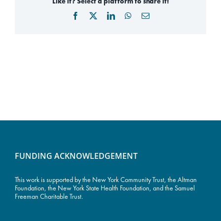
Like it? Select a platform to share it!
Facebook
X
LinkedIn
WhatsApp
Email
FUNDING ACKNOWLEDGEMENT
This work is supported by the
New York Community Trust
, the Altman
Foundation, the New York State Health Foundation, and the Samuel
Freeman Charitable Trust.