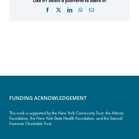
Like it? Select a platform to share it!
Facebook
X
LinkedIn
WhatsApp
Email
FUNDING ACKNOWLEDGEMENT
This work is supported by the
New York Community Trust
, the Altman
Foundation, the New York State Health Foundation, and the Samuel
Freeman Charitable Trust.