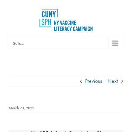
Skip
to
content
Go to...
Previous
Next
March 23, 2022