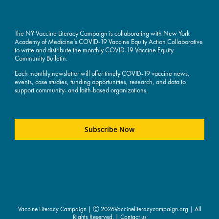
The NY Vaccine Literacy Campaign is collaborating with New York
Academy of Medicine’s COVID-19 Vaccine Equity Action Collaborative
to write and distribute the monthly COVID-19 Vaccine Equity
Community Bulletin.
Each monthly newsletter will offer timely COVID-19 vaccine news,
events, case studies, funding opportunities, research, and data to
support community- and faith-based organizations.
Subscribe Now
Vaccine Literacy Campaign | Ⓒ
2026Vaccineliteracycampaign.org | All
Rights Reserved. |
Contact us