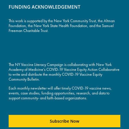
FUNDING ACKNOWLEDGEMENT
This work is supported by the
New York Community Trust
, the Altman
Foundation, the New York State Health Foundation, and the Samuel
Freeman Charitable Trust.
The NY Vaccine Literacy Campaign is collaborating with New York
Academy of Medicine’s COVID-19 Vaccine Equity Action Collaborative
to write and distribute the monthly COVID-19 Vaccine Equity
Community Bulletin.
Each monthly newsletter will offer timely COVID-19 vaccine news,
events, case studies, funding opportunities, research, and data to
support community- and faith-based organizations.
Subscribe Now