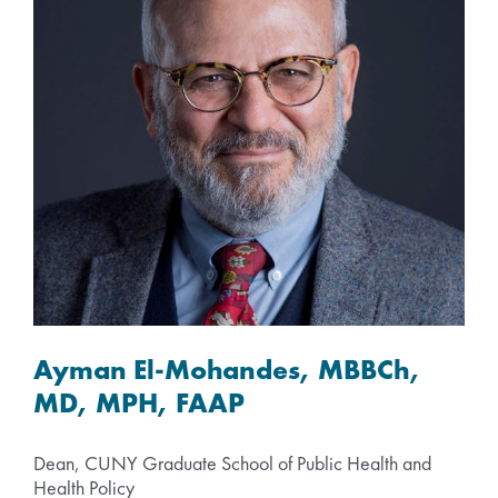
Ayman El-Mohandes, MBBCh,
MD, MPH, FAAP
Dean, CUNY Graduate School of Public Health and
Health Policy