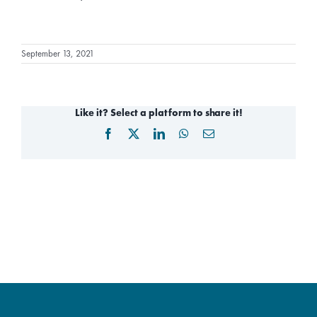
September 13, 2021
Like it? Select a platform to share it!
Facebook
X
LinkedIn
WhatsApp
Email