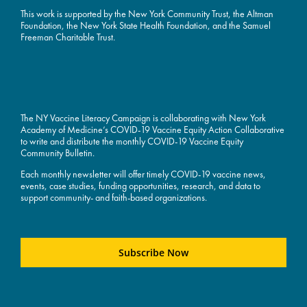
This work is supported by the
New York Community Trust
, the Altman
Foundation, the New York State Health Foundation, and the Samuel
Freeman Charitable Trust.
The NY Vaccine Literacy Campaign is collaborating with New York
Academy of Medicine’s COVID-19 Vaccine Equity Action Collaborative
to write and distribute the monthly COVID-19 Vaccine Equity
Community Bulletin.
Each monthly newsletter will offer timely COVID-19 vaccine news,
events, case studies, funding opportunities, research, and data to
support community- and faith-based organizations.
Subscribe Now