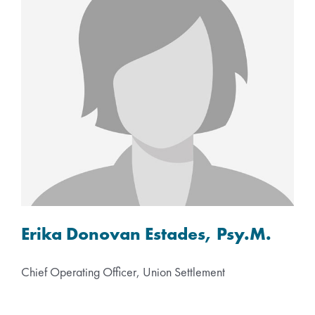
Erika Donovan Estades, Psy.M.
Chief Operating Officer, Union Settlement