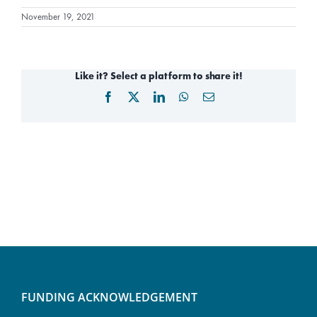
November 19, 2021
Like it? Select a platform to share it!
Facebook
X
LinkedIn
WhatsApp
Email
FUNDING ACKNOWLEDGEMENT