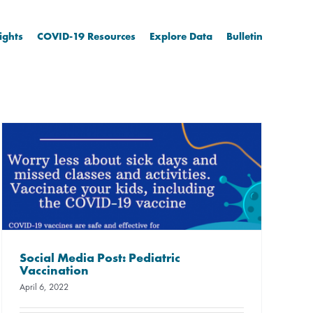
ights
COVID-19 Resources
Explore Data
Bulletin
Social Media Post: Pediatric
Vaccination
April 6, 2022