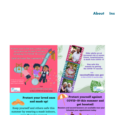
About
Ins