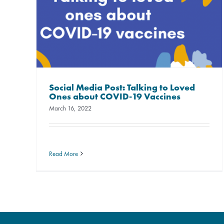
Social Media Post: Talking to Loved
Ones about COVID-19 Vaccines
March 16, 2022
Read More