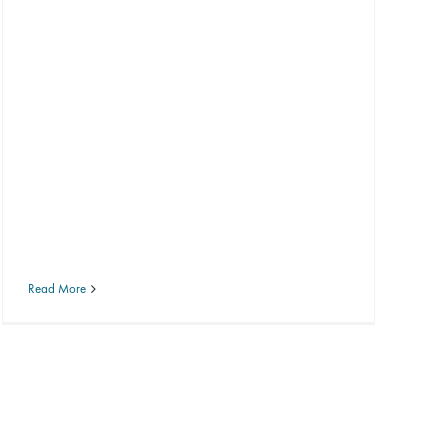
Read More