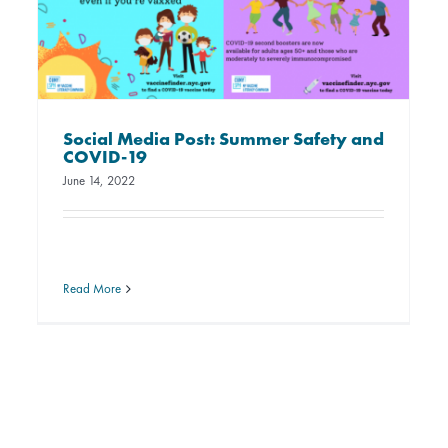
Social Media Post: Summer Safety and
COVID-19
June 14, 2022
Read More