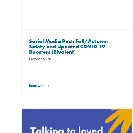
Social Media Post: Fall/Autumn
Safety and Updated COVID-19
Boosters (Bivalent)
October 5, 2022
Read More