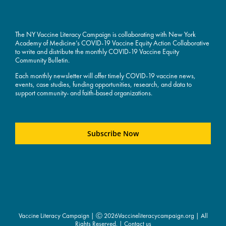
The NY Vaccine Literacy Campaign is collaborating with New York
Academy of Medicine’s COVID-19 Vaccine Equity Action Collaborative
to write and distribute the monthly COVID-19 Vaccine Equity
Community Bulletin.
Each monthly newsletter will offer timely COVID-19 vaccine news,
events, case studies, funding opportunities, research, and data to
support community- and faith-based organizations.
Subscribe Now
Vaccine Literacy Campaign | Ⓒ
2026Vaccineliteracycampaign.org | All
Rights Reserved. |
Contact us