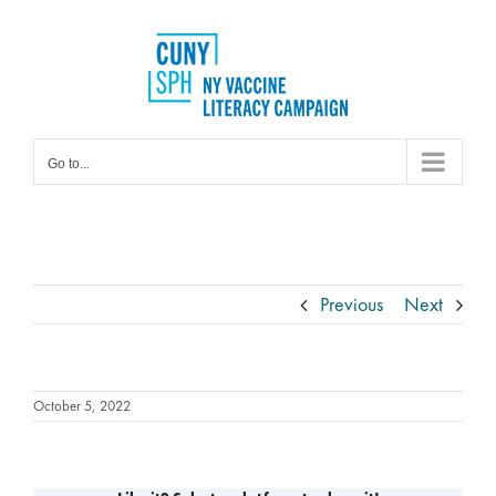
Skip
to
content
Go to...
Previous
Next
October 5, 2022