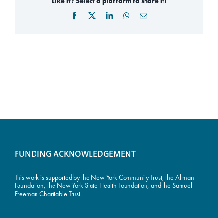
Like it? Select a platform to share it!
Facebook
X
LinkedIn
WhatsApp
Email
FUNDING ACKNOWLEDGEMENT
This work is supported by the
New York Community Trust
, the Altman
Foundation, the New York State Health Foundation, and the Samuel
Freeman Charitable Trust.