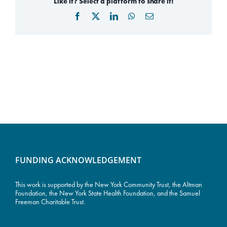
Like it? Select a platform to share it!
Facebook
X
LinkedIn
WhatsApp
Email
FUNDING ACKNOWLEDGEMENT
This work is supported by the
New York Community Trust
, the Altman
Foundation, the New York State Health Foundation, and the Samuel
Freeman Charitable Trust.