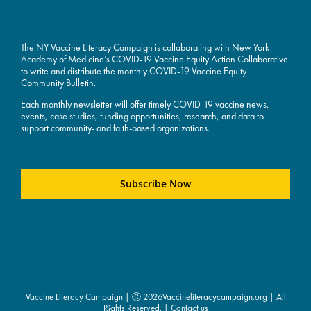
The NY Vaccine Literacy Campaign is collaborating with New York
Academy of Medicine’s COVID-19 Vaccine Equity Action Collaborative
to write and distribute the monthly COVID-19 Vaccine Equity
Community Bulletin.
Each monthly newsletter will offer timely COVID-19 vaccine news,
events, case studies, funding opportunities, research, and data to
support community- and faith-based organizations.
Subscribe Now
Vaccine Literacy Campaign | Ⓒ
2026Vaccineliteracycampaign.org | All
Rights Reserved. |
Contact us