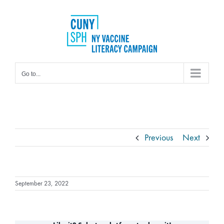
Skip
to
content
Go to...
Previous
Next
September 23, 2022