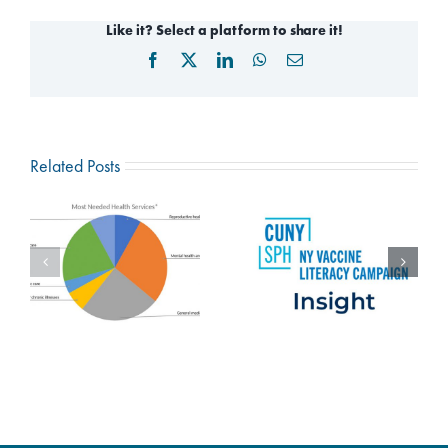
Like it? Select a platform to share it!
Facebook
X
LinkedIn
WhatsApp
Email
Related Posts