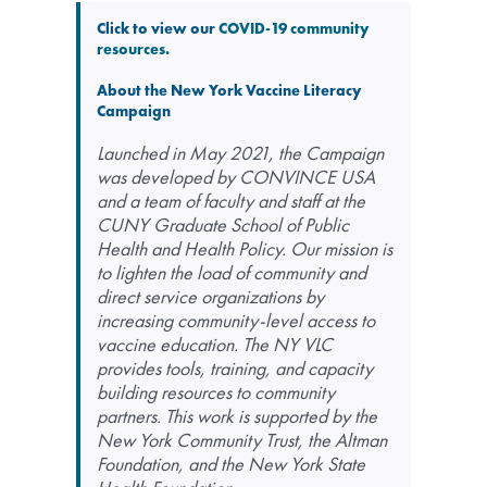
Click to view our
COVID-19 community
resources.
About the New York Vaccine Literacy
Campaign
Launched in May 2021, the Campaign
was developed by CONVINCE USA
and a team of faculty and staff at the
CUNY Graduate School of Public
Health and Health Policy. Our mission is
to lighten the load of community and
direct service organizations by
increasing community-level access to
vaccine education. The NY VLC
provides tools, training, and capacity
building resources to community
partners. This work is supported by the
New York Community Trust, the Altman
Foundation, and the New York State