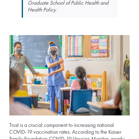
Graduate School of Public Health and
Health Policy
Trust is a crucial component to increasing national
COVID-19 vaccination rates. According to the Kaiser
Family Foundation COVID-19 Vaccine Monitor, nearly