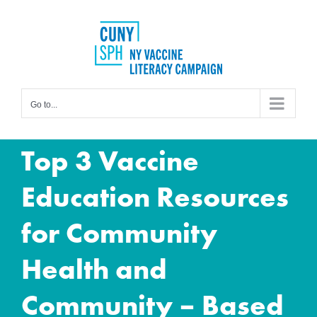
Skip
to
content
Go to...
Top 3 Vaccine
Education Resources
for Community
Health and
Community – Based