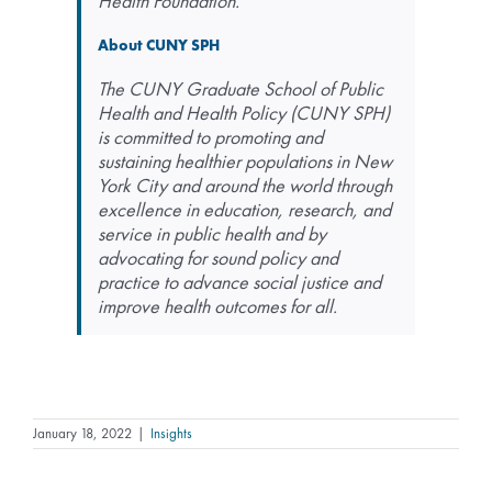
Health Foundation.
About CUNY SPH
The CUNY Graduate School of Public
Health and Health Policy (CUNY SPH)
is committed to promoting and
sustaining healthier populations in New
York City and around the world through
excellence in education, research, and
service in public health and by
advocating for sound policy and
practice to advance social justice and
improve health outcomes for all.
January 18, 2022
|
Insights