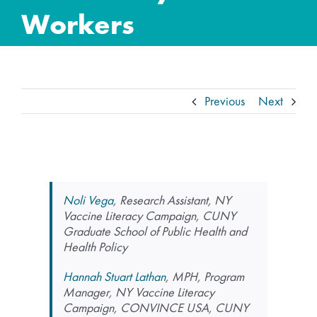
Workers
Previous
Next
Noli Vega
, Research Assistant, NY
Vaccine Literacy Campaign, CUNY
Graduate School of Public Health and
Health Policy
Hannah Stuart Lathan
, MPH, Program
Manager, NY Vaccine Literacy
Campaign, CONVINCE USA, CUNY