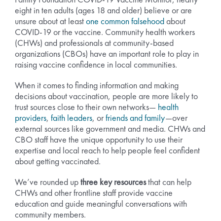
eight in ten adults (ages 18 and older) believe or are
unsure about at least
one common falsehood
about
COVID-19 or the vaccine. Community health workers
(CHWs) and professionals at community-based
organizations (CBOs) have an important role to play in
raising vaccine confidence in local communities.
When it comes to finding information and making
decisions about vaccination, people are more likely to
trust sources close to their own networks—
health
providers
,
faith leaders
, or
friends and family
—over
external sources like government and media. CHWs and
CBO staff have the unique opportunity to use their
expertise and local reach to help people feel confident
about getting vaccinated.
We’ve rounded up
three key resources
that can help
CHWs and other frontline staff provide vaccine
education and guide meaningful conversations with
community members.