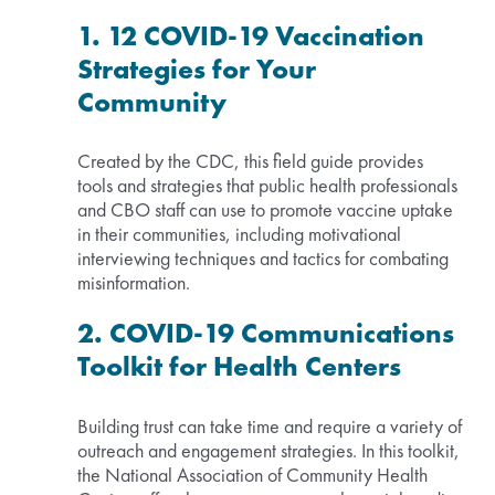
1. 12 COVID-19 Vaccination
Strategies for Your
Community
Created by the CDC, this field guide provides
tools and strategies that public health professionals
and CBO staff can use to promote vaccine uptake
in their communities, including motivational
interviewing techniques and tactics for combating
misinformation.
2. COVID-19 Communications
Toolkit for Health Centers
Building trust can take time and require a variety of
outreach and engagement strategies. In this toolkit,
the National Association of Community Health