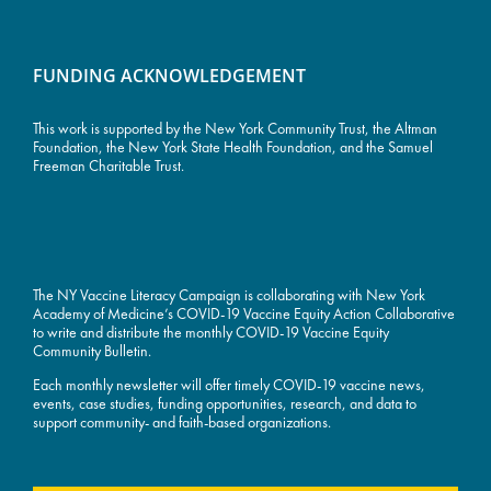
FUNDING ACKNOWLEDGEMENT
This work is supported by the
New York Community Trust
, the Altman
Foundation, the New York State Health Foundation, and the Samuel
Freeman Charitable Trust.
The NY Vaccine Literacy Campaign is collaborating with New York
Academy of Medicine’s COVID-19 Vaccine Equity Action Collaborative
to write and distribute the monthly COVID-19 Vaccine Equity
Community Bulletin.
Each monthly newsletter will offer timely COVID-19 vaccine news,
events, case studies, funding opportunities, research, and data to
support community- and faith-based organizations.