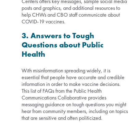
Centers offers key messages, sample social media
posts and graphics, and additional resources to
help CHWs and CBO staff communicate about
COVID-19 vaccines.
3. Answers to Tough
Questions about Public
Health
With misinformation spreading widely, it is
essential that people have accurate and credible
information in order to make vaccine decisions.
This list of FAQs from the Public Health
Communications Collaborative provides
messaging guidance on tough questions you might
hear from community members, including on topics
that are sensitive and often politicized.