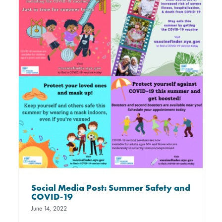
Social Media Post: Summer Safety and
COVID-19
June 14, 2022