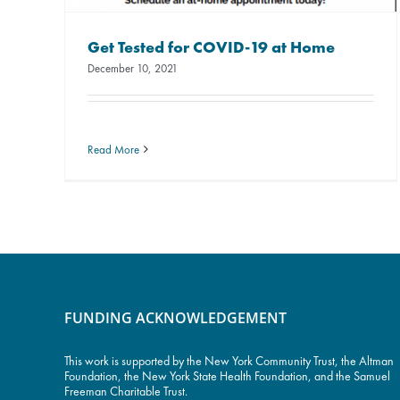
Get Tested for COVID-19 at Home
December 10, 2021
Read More
FUNDING ACKNOWLEDGEMENT
This work is supported by the
New York Community Trust
, the Altman
Foundation, the New York State Health Foundation, and the Samuel
Freeman Charitable Trust.