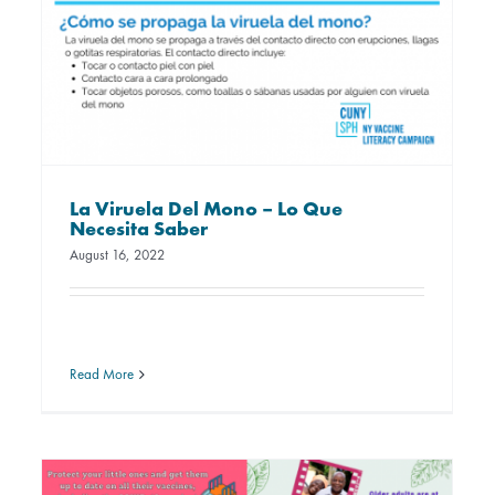
La Viruela Del Mono – Lo Que
Necesita Saber
August 16, 2022
Read More