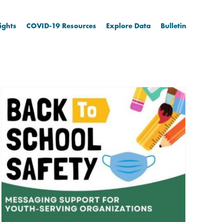
ights
COVID-19 Resources
Explore Data
Bulletin