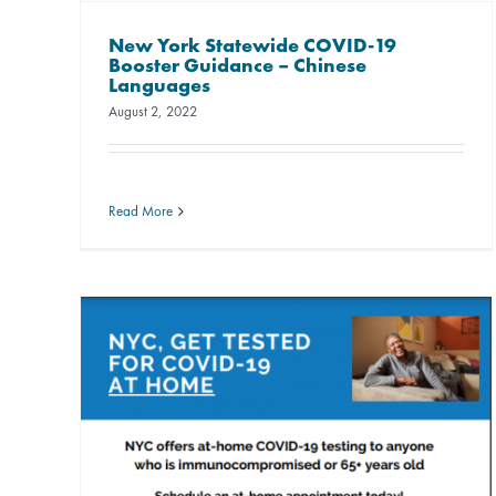
New York Statewide COVID-19
Booster Guidance – Chinese
Languages
August 2, 2022
Read More