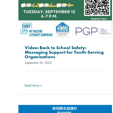
Video: Back to School Safety:
Messaging Support for Youth-Serving
Organizations
September 20, 2022
Read More