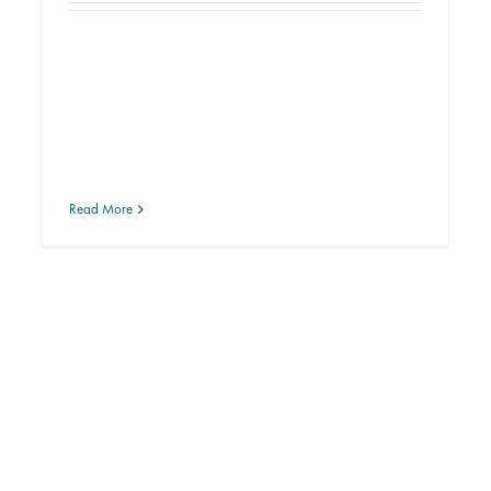
Read More