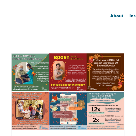
About
Ins