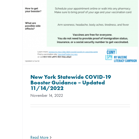
New York Statewide COVID-19
Booster Guidance – Updated
11/14/2022
November 14, 2022
Read More