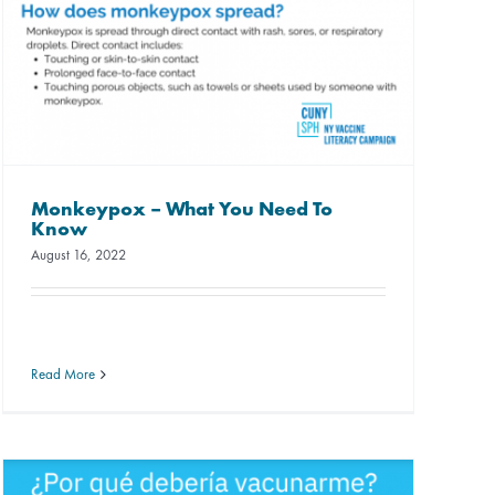
Monkeypox – What You Need To
Know
August 16, 2022
Read More