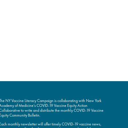
The NY Vaccine Literacy Campaign is collaborating with New York
Academy of Medicine’s COVID-19 Vaccine Equity Action
Collaborative to write and distribute the monthly COVID-19 Vaccine
Equity Community Bulletin.
Each monthly newsletter will offer timely COVID-19 vaccine news,