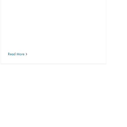
Read More