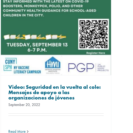
Video: Seguridad en la vuelta al cole:
Mensajes de apoyo a las
organizaciones de jóvenes
September 20, 2022
Read More