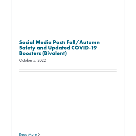
Social Media Post: Fall/Autumn
Safety and Updated COVID-19
Boosters (Bivalent)
October 5, 2022
Read More