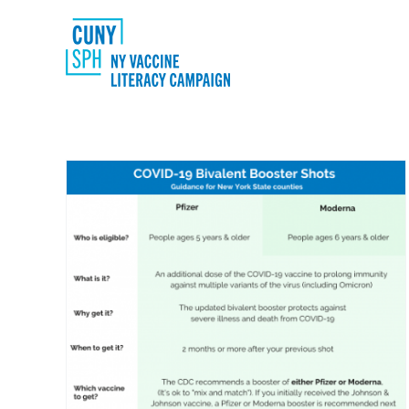
Skip
to
content