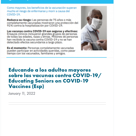
Educando a los adultos mayores
sobre las vacunas contra COVID-19/
Educating Seniors on COVID-19
Vaccines (Esp)
January 11, 2022