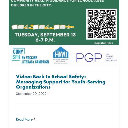
Video: Back to School Safety:
Messaging Support for Youth-Serving
Organizations
September 20, 2022
Read More