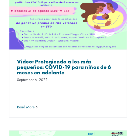
Video: Protegiendo a los más
pequeños: COVID-19 para niños de 6
meses en adelante
September 6, 2022
Read More