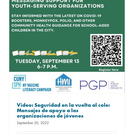
Video: Seguridad en la vuelta al cole:
Mensajes de apoyo a las
organizaciones de jóvenes
September 20, 2022