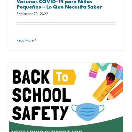
Vacunas COVID-19 para Niños
Pequeños – Lo Que Necesita Saber
September 23, 2022
Read More