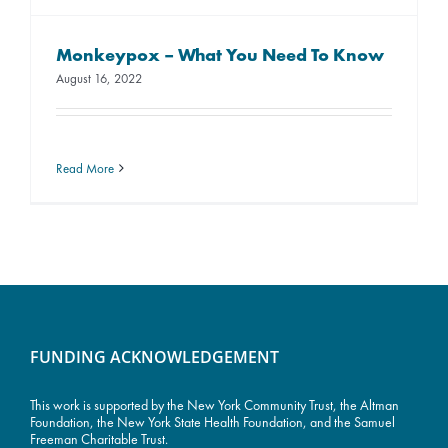
Monkeypox – What You Need To Know
August 16, 2022
Read More
FUNDING ACKNOWLEDGEMENT
This work is supported by the
New York Community Trust
, the Altman
Foundation, the New York State Health Foundation, and the Samuel
Freeman Charitable Trust.