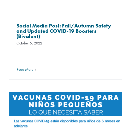
Social Media Post: Fall/Autumn Safety
and Updated COVID-19 Boosters
(Bivalent)
October 5, 2022
Read More