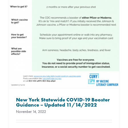
New York Statewide COVID-19 Booster
Guidance – Updated 11/14/2022
November 14, 2022