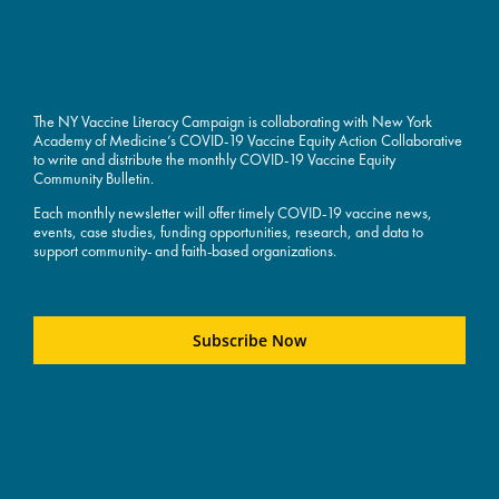
The NY Vaccine Literacy Campaign is collaborating with New York
Academy of Medicine’s COVID-19 Vaccine Equity Action Collaborative
to write and distribute the monthly COVID-19 Vaccine Equity
Community Bulletin.
Each monthly newsletter will offer timely COVID-19 vaccine news,
events, case studies, funding opportunities, research, and data to
support community- and faith-based organizations.
Subscribe Now