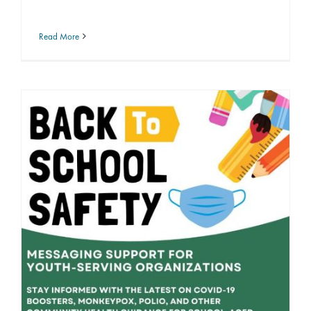
Read More