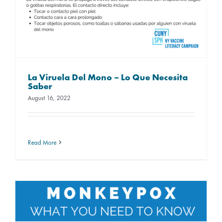
La Viruela Del Mono – Lo Que Necesita
Saber
August 16, 2022
Read More