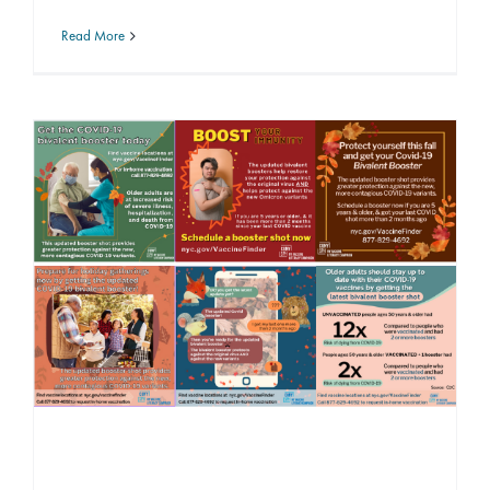
Read More