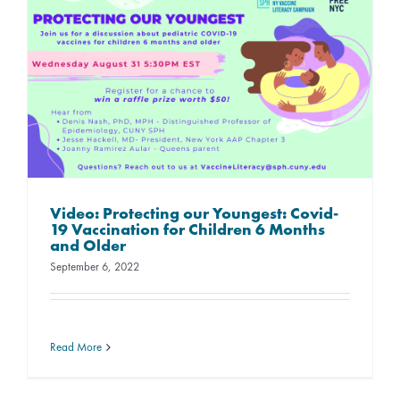
Video: Protecting our Youngest: Covid-
19 Vaccination for Children 6 Months
and Older
September 6, 2022
Read More