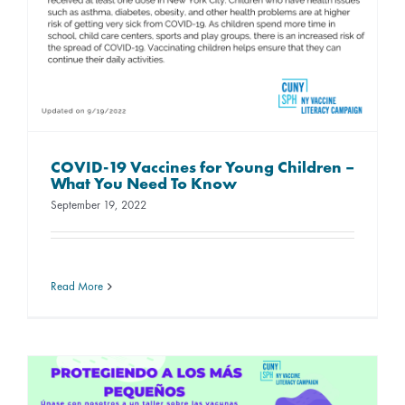
COVID-19 Vaccines for Young Children –
What You Need To Know
September 19, 2022
Read More