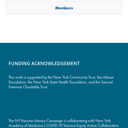
Members
FUNDING ACKNOWLEDGEMENT
This work is supported by the
New York Community Trust
, the Altman
Foundation, the New York State Health Foundation, and the Samuel
Freeman Charitable Trust.
The NY Vaccine Literacy Campaign is collaborating with New York
Academy of Medicine’s COVID-19 Vaccine Equity Action Collaborative