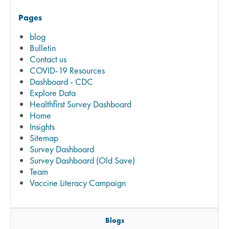
Pages
blog
Bulletin
Contact us
COVID-19 Resources
Dashboard - CDC
Explore Data
Healthfirst Survey Dashboard
Home
Insights
Sitemap
Survey Dashboard
Survey Dashboard (Old Save)
Team
Vaccine Literacy Campaign
Blogs